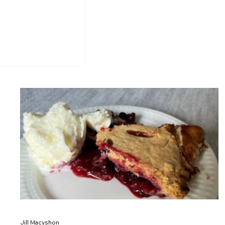
Jill Macyshon