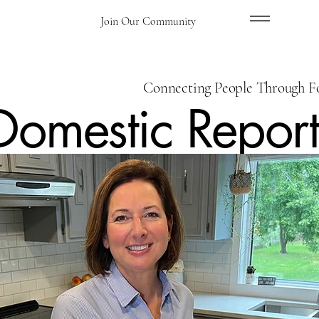
Menu
Join Our Community
Connecting People Through F
Domestic Report