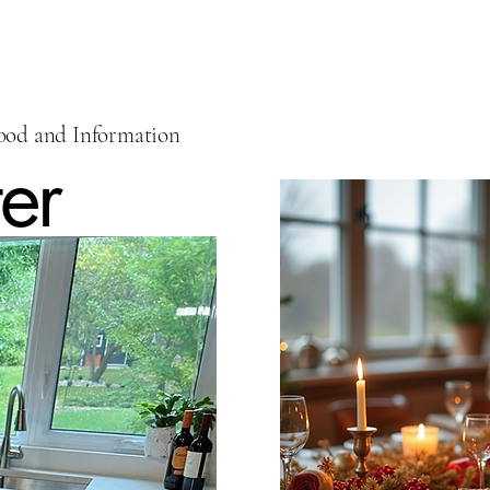
ood and Information
er