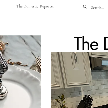
The Domestic Reporter
The 