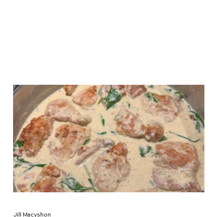
Jill Macyshon