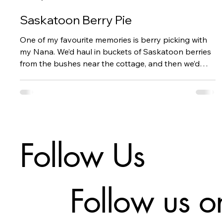
Saskatoon Berry Pie
One of my favourite memories is berry picking with
my Nana. We’d haul in buckets of Saskatoon berries
from the bushes near the cottage, and then we’d
spend hours checking each and every berry for
worms. Our Nana was militant about this.
Follow Us
Follow us o