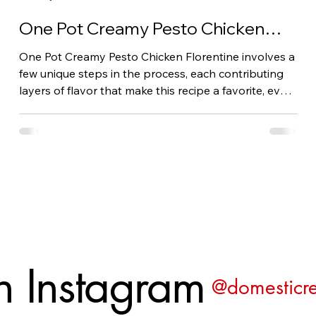
One Pot Creamy Pesto Chicken
Florentine: A Family Favorite
One Pot Creamy Pesto Chicken Florentine involves a
few unique steps in the process, each contributing
layers of flavor that make this recipe a favorite, even
for kids. It is delicious!
n Instagram
@domesticre