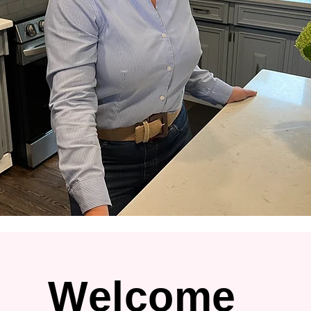
Welcome