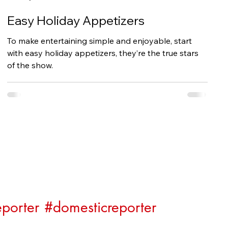
Easy Holiday Appetizers
To make entertaining simple and enjoyable, start
with easy holiday appetizers, they’re the true stars
of the show.
porter
#domesticreporter