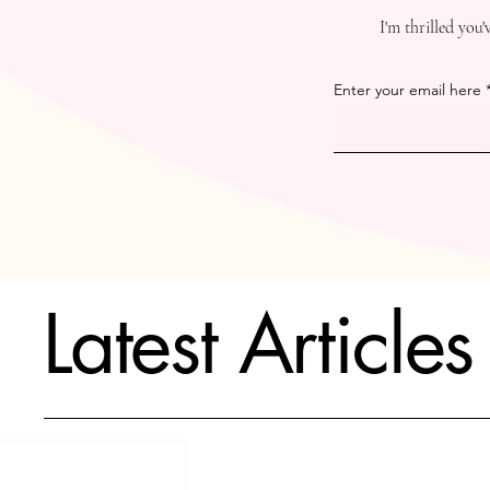
I'm thrilled you
Enter your email here
Latest Articles