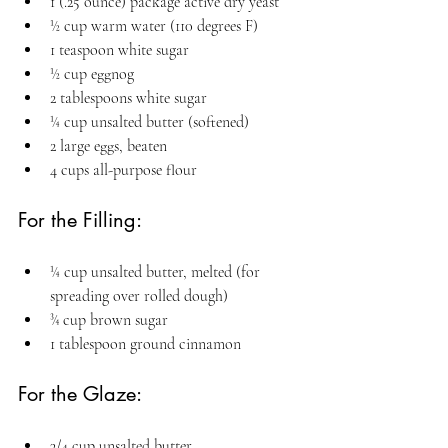
1 (.25 ounce) package active dry yeast
½ cup warm water (110 degrees F)
1 teaspoon white sugar
½ cup eggnog
2 tablespoons white sugar
¼ cup unsalted butter (softened)
2 large eggs, beaten
4 cups all-purpose flour
For the Filling:
¼ cup unsalted butter, melted (for 
spreading over rolled dough)
¾ cup brown sugar
1 tablespoon ground cinnamon
For the Glaze:
3/4 cup unsalted butter 