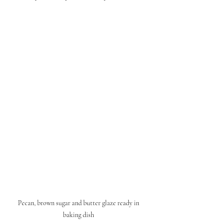
Pecan, brown sugar and butter glaze ready in 
baking dish 