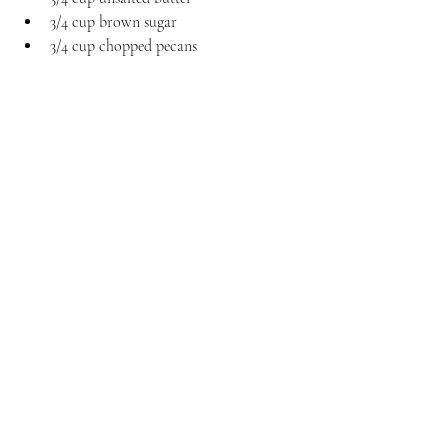
3/4 cup brown sugar
3/4 cup chopped pecans