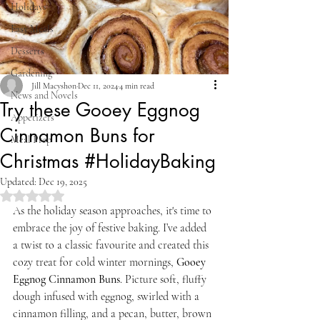
Holidays
Easy Meals
Desserts
Gardening
Jill Macyshon
Dec 11, 2024
4 min read
News and Novels
Try these Gooey Eggnog
Appetizers
Cinnamon Buns for
Meal Prep
Christmas #HolidayBaking
Updated:
Dec 19, 2025
Rated NaN out of 5 stars.
As the holiday season approaches, it's time to 
embrace the joy of festive baking. I’ve added 
a twist to a classic favourite and created this 
cozy treat for cold winter mornings, 
Gooey 
Eggnog Cinnamon Buns
. Picture soft, fluffy 
dough infused with eggnog, swirled with a 
cinnamon filling, and a pecan, butter, brown 