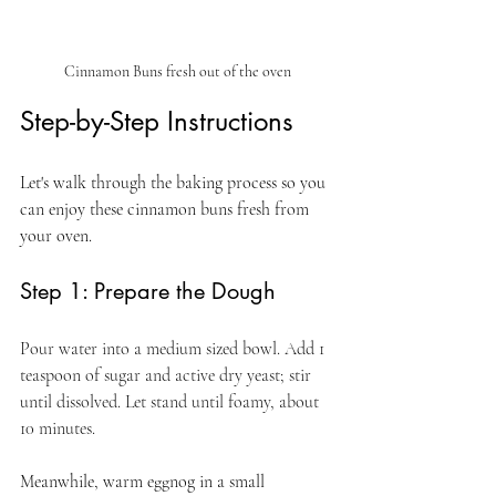
Cinnamon Buns fresh out of the oven
Step-by-Step Instructions
Let's walk through the baking process so you 
can enjoy these cinnamon buns fresh from 
your oven.
Step 1: Prepare the Dough
Pour water into a medium sized bowl. Add 1 
teaspoon of sugar and active dry yeast; stir 
until dissolved. Let stand until foamy, about 
10 minutes.
Meanwhile, warm eggnog in a small 