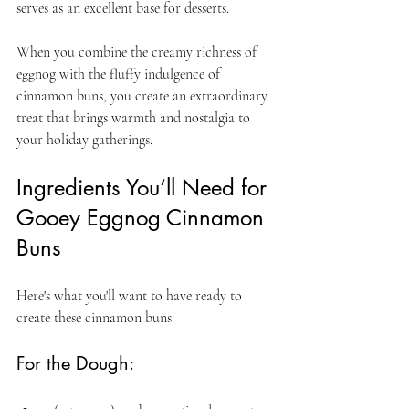
serves as an excellent base for desserts. 
When you combine the creamy richness of 
eggnog with the fluffy indulgence of 
cinnamon buns, you create an extraordinary 
treat that brings warmth and nostalgia to 
your holiday gatherings.
Ingredients You’ll Need for 
Gooey Eggnog Cinnamon 
Buns
Here's what you'll want to have ready to 
create these cinnamon buns:
For the Dough: