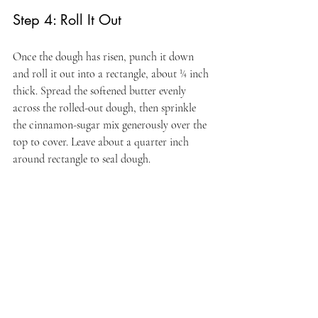
Step 4: Roll It Out
Once the dough has risen, punch it down 
and roll it out into a rectangle, about ¼ inch 
thick. Spread the softened butter evenly 
across the rolled-out dough, then sprinkle 
the cinnamon-sugar mix generously over the 
top to cover. Leave about a quarter inch 
around rectangle to seal dough.