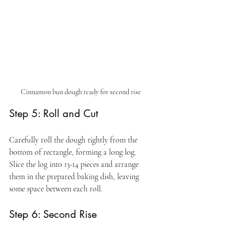
Cinnamon bun dough ready for second rise 
Step 5: Roll and Cut
Carefully roll the dough tightly from the 
bottom of rectangle, forming a long log. 
Slice the log into 13-14 pieces and arrange 
them in the prepared baking dish, leaving 
some space between each roll.
Step 6: Second Rise