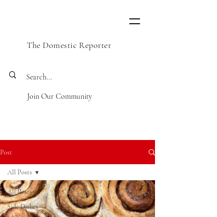
The Domestic Reporter
Join Our Community
Post
All Posts
All Posts
Side Dishes