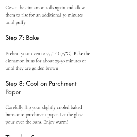
Cover the cinnamon rolls again and allow 
them to rise for an additional 30 minutes 
until puffy.
Step 7: Bake
Preheat your oven to 375°F (175°C). Bake the 
cinnamon buns for about 25-30 minutes or 
until they are golden brown
Step 8: Cool on Parchment 
Paper
Carefully flip your slightly cooled baked 
buns onto parchment paper. Let the glaze 
pour over the buns. Enjoy warm!  