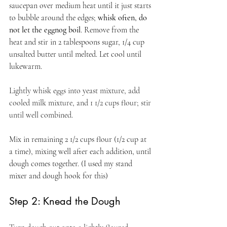
saucepan over medium heat until it just starts 
to bubble around the edges; 
whisk often, do 
not let the eggnog boil
. Remove from the 
heat and stir in 2 tablespoons sugar, 1/4 cup 
unsalted butter until melted. Let cool until 
lukewarm.
Lightly whisk eggs into yeast mixture, add 
cooled milk mixture, and 1 1/2 cups flour; stir 
until well combined.
Mix in remaining 2 1/2 cups flour (1/2 cup at 
a time), mixing well after each addition, until 
dough comes together. (I used my stand 
mixer and dough hook for this)
Step 2: Knead the Dough