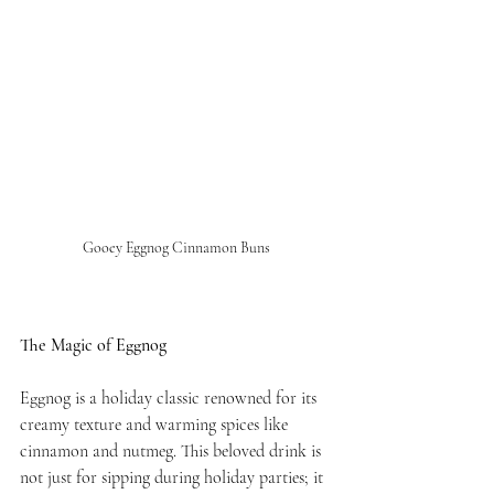
Gooey Eggnog Cinnamon Buns
The Magic of Eggnog
Eggnog is a holiday classic renowned for its 
creamy texture and warming spices like 
cinnamon and nutmeg. This beloved drink is 
not just for sipping during holiday parties; it 