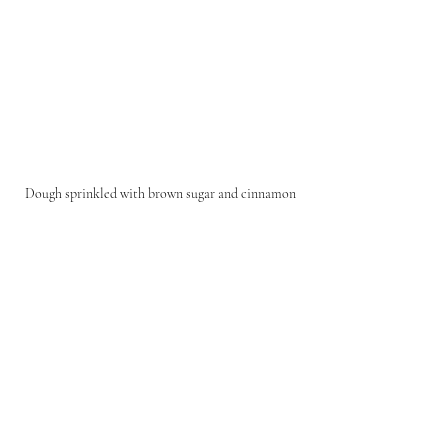
Dough sprinkled with brown sugar and cinnamon