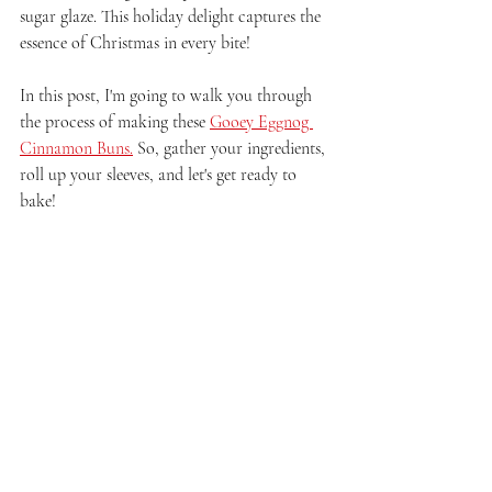
sugar glaze. This holiday delight captures the 
essence of Christmas in every bite!
In this post, I'm going to walk you through 
the process of making these 
Gooey Eggnog 
Cinnamon Buns.
 So, gather your ingredients, 
roll up your sleeves, and let's get ready to 
bake!