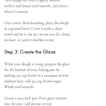
Turn dough out onto a lightly floured 
surface and knead until smooth, and elastic, 
about 8 minutes.
Once you're done kneading, place the dough 
in a greased bowl. Cover it with a clean 
towel and let it rise in a warm area for about 
an hour, or until it doubles in size.
Step 3: Create the Glaze
While your dough is rising, prepare the glaze 
for the bottom of your baking pan by 
melting 3/4 cup butter in a saucepan on low-
medium heat, add 3/4 cup brown sugar. 
Whisk until smooth.
Grease a 9x13-inch pan. Pour glaze mixture 
into the pan. Add pecans on top. 