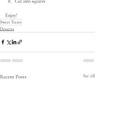
Cut into squares
Enjoy!
Sweet Treats
Desserts
Recent Posts
See All