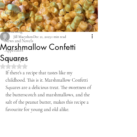
Holidays
Easy Meals
Desserts
Gardening
Jill Macyshon
Dec 21, 2025
1 min read
News and Novels
Marshmallow Confetti
Appetizers
Squares
Meal Prep
Rated NaN out of 5 stars.
If there’s a recipe that tastes like my 
childhood. This is it. Marshmallow Confetti 
Squares are a delicious treat. The sweetness of 
the butterscotch and marshmallows, and the 
salt of the peanut butter, makes this recipe a 
favourite for young and old alike.