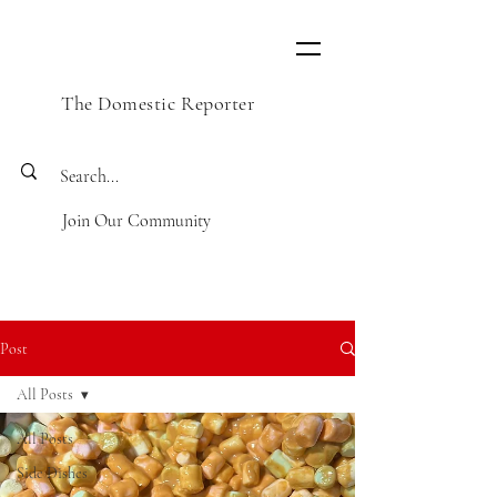
The Domestic Reporter
Join Our Community
Post
All Posts
All Posts
Side Dishes