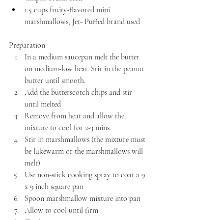
1.5 cups fruity-flavored mini 
marshmallows, Jet- Puffed brand used
Preparation 
In a medium saucepan melt the butter 
on medium-low heat. Stir in the peanut 
butter until smooth. 
Add the butterscotch chips and stir 
until melted
Remove from heat and allow the 
mixture to cool for 2-3 mins.
Stir in marshmallows (the mixture must 
be lukewarm or the marshmallows will 
melt)
Use non-stick cooking spray to coat a 9 
x 9 inch square pan
Spoon marshmallow mixture into pan
Allow to cool until firm.