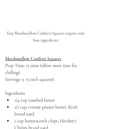
Easy Marshmallow Confetti Squares require only 
four ingredients 
Marshmallow Confetti Squares
Prep Time: 15 mins (allow more time for 
chilling)
Servings: 9  (3 inch squares)
Ingredients
1/4 cup unsalted butter
1/2 cup creamy peanut butter, Kraft 
brand used
1 cup butterscotch chips, Hershey’s 
Chipits brand used