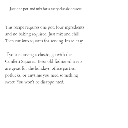
Just one pot and mix for a tasty classic dessert
This recipe requires one pot, four ingredients 
and no baking required. Just mix and chill.  
Then cut into squares for serving. It’s so easy. 
If you’re craving a classic, go with the 
Confetti Squares. These old-fashioned treats 
are great for the holidays, office parties, 
potlucks, or anytime you need something 
sweet. You won’t be disappointed.