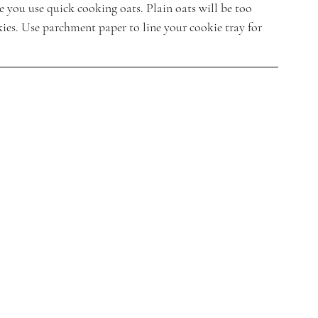
 you use quick cooking oats. Plain oats will be too 
ies. Use parchment paper to line your cookie tray for 