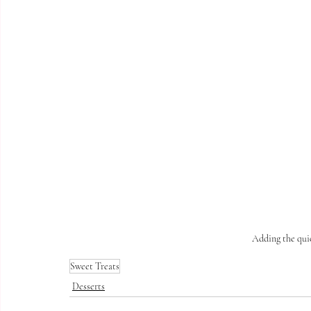
Adding the qui
Sweet Treats
Desserts