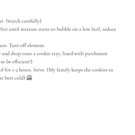
r  (watch carefully) 
Stir until mixture starts to bubble on a low boil, reduce 
in. Turn off element. 
and drop onto a cookie tray, lined with parchment 
o be efficient!) 
ool for 1-2 hours. Serve. (My family keeps the cookies in 
re best cold) 🥶 