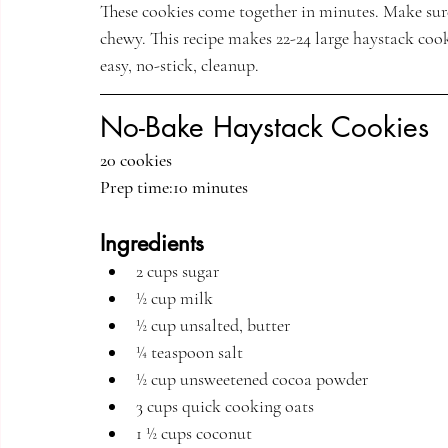
These cookies come together in minutes. Make sure
chewy. This recipe makes 22-24 large haystack cook
easy, no-stick, cleanup. 
No-Bake Haystack Cookies 
20 cookies
Prep time:10 minutes
Ingredients
2 cups sugar
½ cup milk
½ cup unsalted, butter
¼ teaspoon salt
½ cup unsweetened cocoa powder
3 cups quick cooking oats
1 ½ cups coconut