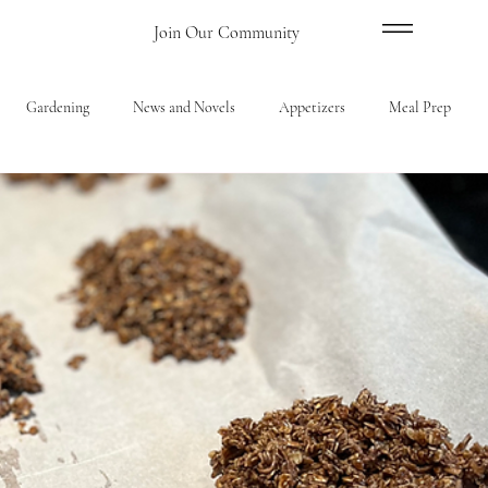
Menu
Join Our Community
Gardening
News and Novels
Appetizers
Meal Prep