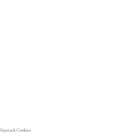
Haystack Cookies