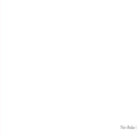
No-Bake 