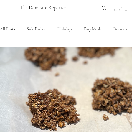
The Domestic Reporter
All Posts
Side Dishes
Holidays
Easy Meals
Desserts