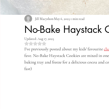
Jill Macyshon
May 6, 2025
1 min read
No-Bake Haystack 
Updated:
Aug 17, 2025
Rated NaN out of 5 stars.
I’ve previously posted about my kids' favourite 
cho
fave. No-Bake Haystack Cookies are mixed in one p
baking tray and freeze for a delicious cocoa and c
fast)