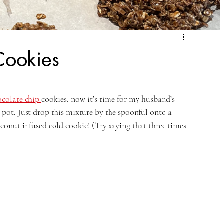
Cookies
colate chip 
cookies, now it’s time for my husband’s 
ot. Just drop this mixture by the spoonful onto a 
oconut infused cold cookie! (Try saying that three times 