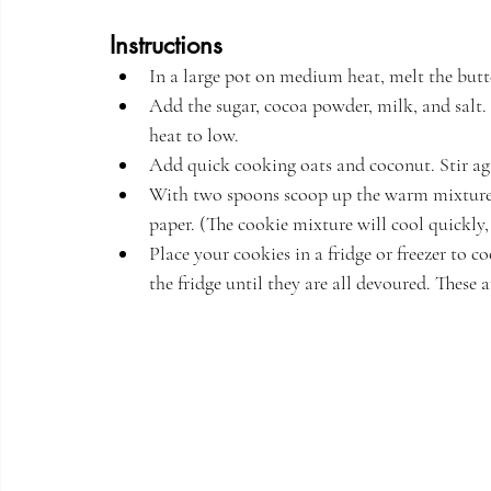
Instructions
In a large pot on medium heat, melt the butte
Add the sugar, cocoa powder, milk, and salt. 
heat to low. 
Add quick cooking oats and coconut. Stir aga
With two spoons scoop up the warm mixture 
paper. (The cookie mixture will cool quickly, s
Place your cookies in a fridge or freezer to c
the fridge until they are all devoured. These a