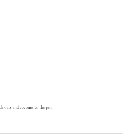
ck oats and coconut to the pot